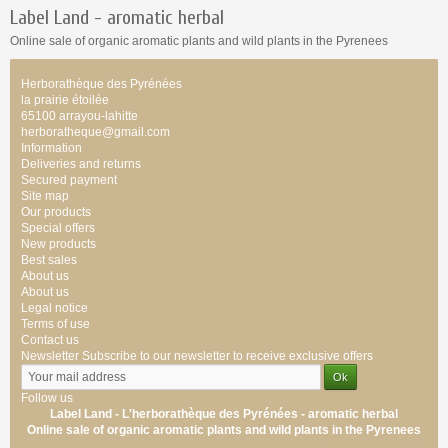
Label Land -
aromatic
herbal
Online sale of
organic
aromatic
plants
and wild plants
in the Pyrenees
Herborathèque des Pyrénées
la prairie étoilée
65100 arrayou-lahitte
herboratheque@gmail.com
Information
Deliveries and returns
Secured payment
Site map
Our products
Special offers
New products
Best sales
About us
About us
Legal notice
Terms of use
Contact us
Newsletter
Subscribe to our newsletter to receive exclusive offers
Follow us
Label Land - L'herborathèque des Pyrénées -
aromatic
herbal
Online sale of
organic
aromatic
plants
and wild plants
in the Pyrenees