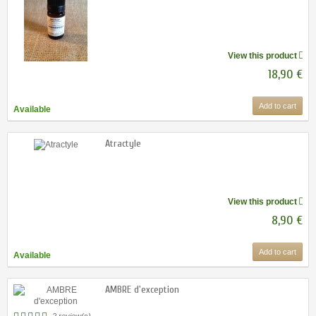
View this product
18,90 €
Add to cart
Available
Atractyle
View this product
8,90 €
Add to cart
Available
AMBRE d'exception
2 review(s)