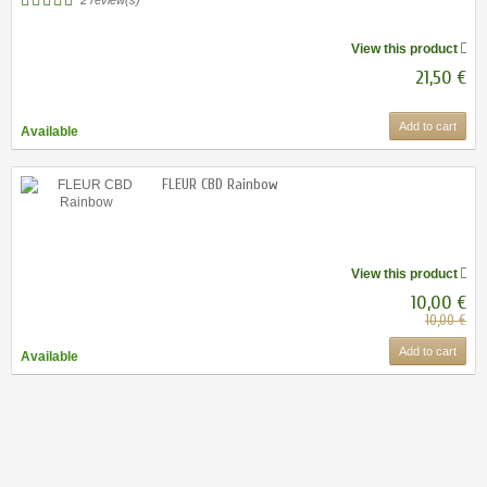
View this product
21,50 €
Add to cart
Available
FLEUR CBD Rainbow
View this product
10,00 €
10,00 €
Add to cart
Available