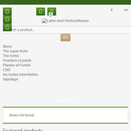
Sign in
€
en
0
Menu
The super-fruits
The herbs
Powders of plants
Plantes et Fumée
CBD
les huiles essentielles
Vapotage
Last News
News not found.
Featured products