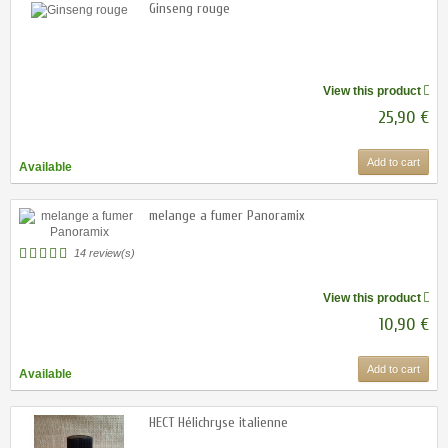
Ginseng rouge
View this product
25,90 €
Add to cart
Available
melange a fumer Panoramix
14 review(s)
View this product
10,90 €
Add to cart
Available
HECT Hélichryse italienne