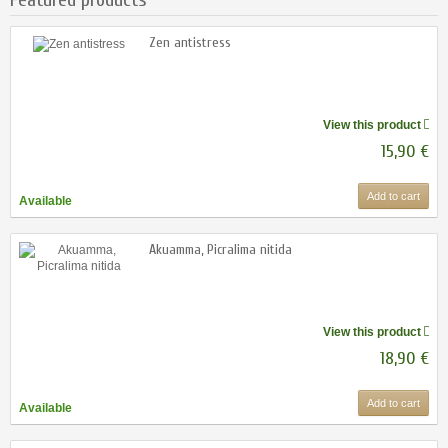
Zen antistress
View this product
15,90 €
Add to cart
Available
Akuamma, Picralima nitida
View this product
18,90 €
Add to cart
Available