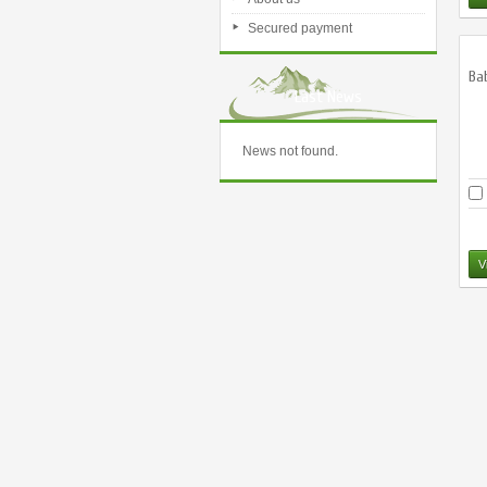
Secured payment
Ba
Last News
News not found.
V