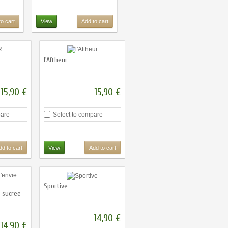
o cart
View
Add to cart
l'Aftheur
15,90 €
15,90 €
pare
Select to compare
dd to cart
View
Add to cart
Sportive
e sucree
14,90 €
14,90 €