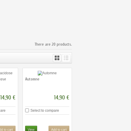
There are 20 products.
dose
Automne
14,90 €
14,90 €
pare
Select to compare
dd to cart
View
Add to cart