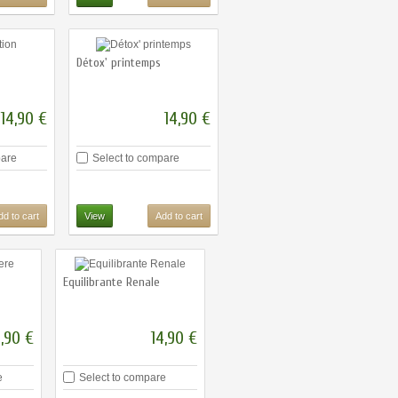
Détox' printemps
14,90 €
14,90 €
pare
Select to compare
dd to cart
View
Add to cart
Equilibrante Renale
4,90 €
14,90 €
e
Select to compare