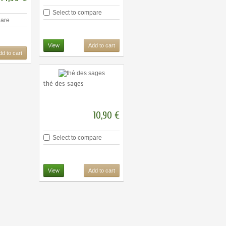
Select to compare
pare
View
Add to cart
dd to cart
thé des sages
10,90 €
Select to compare
View
Add to cart