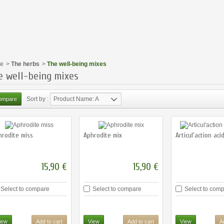
e
>
The herbs
>
The well-being mixes
e well-being mixes
Sort by :
Product Name: A
to Z
hrodite miss
Aphrodite mix
Articul'action aci
15,90 €
15,90 €
Select to compare
Select to compare
Select to com
iew
Add to cart
View
Add to cart
View
A