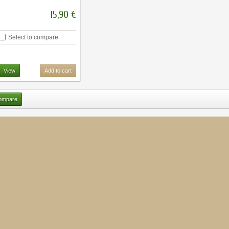
15,90 €
Select to compare
View
Add to cart