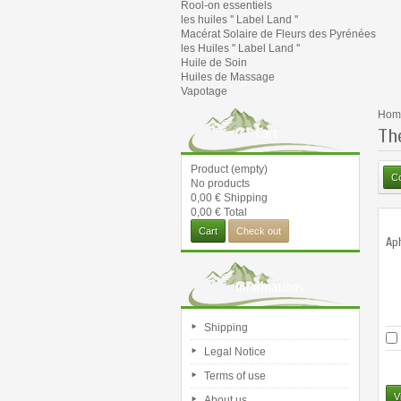
Rool-on essentiels
les huiles '' Label Land ''
Macérat Solaire de Fleurs des Pyrénées
les Huiles '' Label Land ''
Huile de Soin
Huiles de Massage
Vapotage
Hom
Th
Cart
Product
(empty)
No products
0,00 €
Shipping
0,00 €
Total
Cart
Check out
Ap
Informations
Shipping
Legal Notice
Terms of use
V
About us