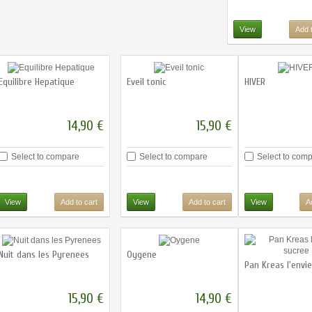
View
Add t
Equilibre Hepatique
Eveil tonic
HIVER
14,90 €
15,90 €
Select to compare
Select to compare
Select to com
View
Add to cart
View
Add to cart
View
A
Nuit dans les Pyrenees
Oygene
Pan Kreas l'envi
15,90 €
14,90 €