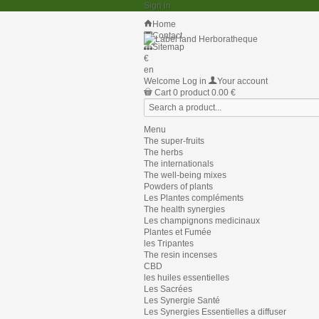
Sign in
Home
Contact
Sitemap
€
en
Welcome
Log in
Your account
Cart
0
product
0.00 €
Menu
The super-fruits
The herbs
The internationals
The well-being mixes
Powders of plants
Les Plantes compléments
The health synergies
Les champignons medicinaux
Plantes et Fumée
les Tripantes
The resin incenses
CBD
les huiles essentielles
Les Sacrées
Les Synergie Santé
Les Synergies Essentielles a diffuser