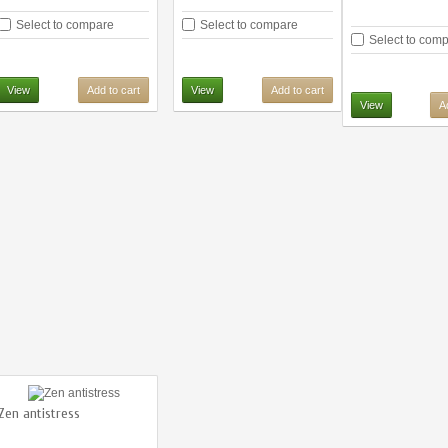
Select to compare
Select to compare
Select to com
View
Add to cart
View
Add to cart
View
A
Zen antistress