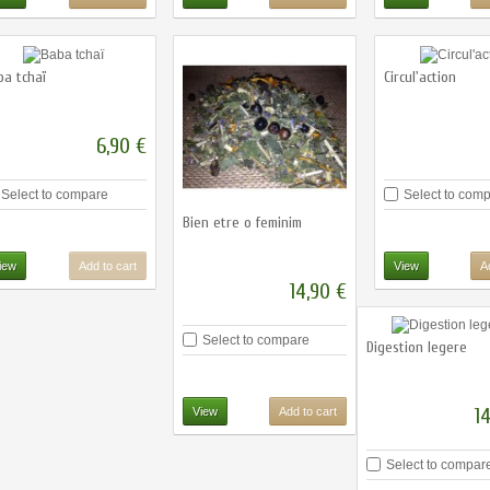
ba tchaï
Circul'action
6,90 €
Select to compare
Select to com
Bien etre o feminim
iew
Add to cart
View
A
14,90 €
Select to compare
Digestion legere
1
View
Add to cart
Select to compar