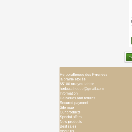
Herborathèque des Pyrénées
la prairie étoilée
65100 arrayou-lahitte
herboratheque@gmail.com
Information
Deliveries and returns
Secured payment
Site map
Our products
Special offers
New products
Best sales
About us