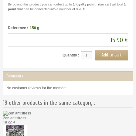
By buying this product you can collect up to
1
loyalty point
. Your cart will total
1
point
that can be converted into a voucher of
0,20 €
.
Reference :
150 g
15,90 €
Quantity :
Comments
No customer reviews for the moment.
19 other products in the same category :
Zen antistress
15,90 €