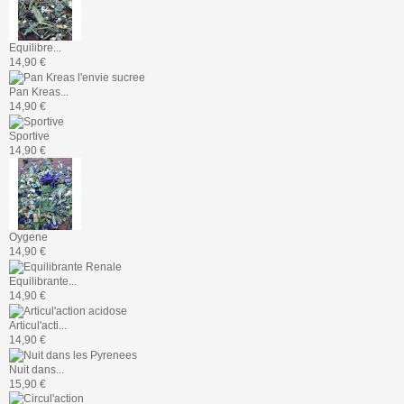
Equilibre...
14,90 €
Pan Kreas...
14,90 €
Sportive
14,90 €
Oygene
14,90 €
Equilibrante...
14,90 €
Articul'acti...
14,90 €
Nuit dans...
15,90 €