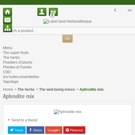
Sign in
€
en
0
Menu
The super-fruits
The herbs
Powders of plants
Plantes et Fumée
CBD
les huiles essentielles
Vapotage
Home
>
The herbs
>
The well-being mixes
>
Aphrodite mix
Aphrodite mix
Send to a friend
Tweet
Share
Google+
Pinterest