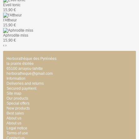
Eveil tonic
15,90 €
l'Aftheur
15,90 €
Aphrodite miss
15,90 €
‹
›
Herborathèque des Pyrénées
la prairie étoilée
65100 arrayou-lahitte
herboratheque@gmail.com
Information
Deliveries and returns
Secured payment
Site map
Our products
Special offers
New products
Best sales
About us
About us
Legal notice
Terms of use
Contact us