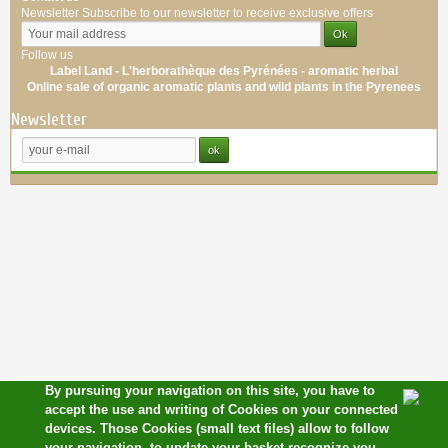
Newsletter
Subscribe to our newsletter to receive exclusive offers
Follow us
Label Land - L'herborathèque des Pyrénées -
aromatic
herbal
Online sale of
organic
aromatic
plants
and wild plants
in the Pyrenees
Newsletter
By pursuing your navigation on this site, you have to
accept the use and writing of Cookies on your connected
devices. Those Cookies (small text files) allow to follow
your navigation, to update your basket,recognize you