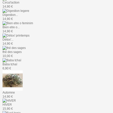
Circul'action
14,90 €
Digestion...
14,90 €
Bien etre o...
14,90 €
Détox'...
14,90 €
thé des sages
10,00 €
Baba tchaï
6,90 €
Automne
14,90 €
HIVER
15,90 €