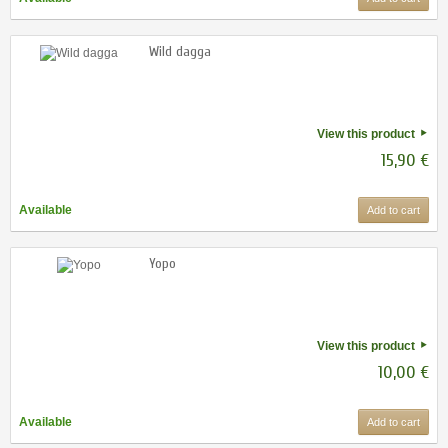
Wild dagga
View this product
15,90 €
Available
Add to cart
Yopo
View this product
10,00 €
Available
Add to cart