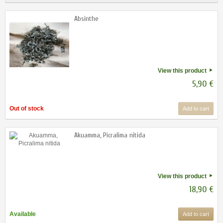
Absinthe
View this product
5,90 €
Out of stock
Add to cart
Akuamma, Picralima nitida
View this product
18,90 €
Available
Add to cart