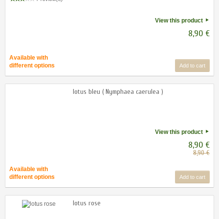
View this product
8,90 €
Available with
different options
Add to cart
lotus bleu ( Nymphaea caerulea )
View this product
8,90 €
8,90 €
Available with
different options
Add to cart
lotus rose