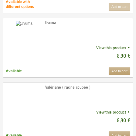
Available with
different options
Add to cart
Uvuma
View this product
8,90 €
Available
Add to cart
Valériane ( racine coupée )
View this product
8,90 €
Available
Add to cart