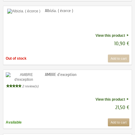
Albizia. ( écorce )
View this product
10,90 €
Out of stock
Add to cart
AMBRE d'exception
2 review(s)
View this product
21,50 €
Available
Add to cart