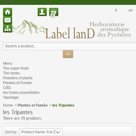
Sign in
€
en
0
Menu
The super-fruits
The herbs
Powders of plants
Plantes et Fumée
CBD
les huiles essentielles
Vapotage
Home
>
Plantes et Fumée
>
les Tripantes
les Tripantes
There are 29 products.
Sort by :
Product Name: A to Z