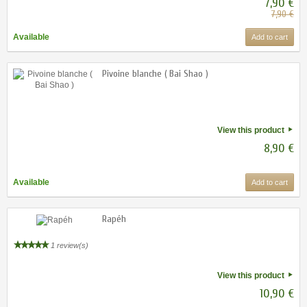
7,90 €
7,90 €
Available
Add to cart
Pivoine blanche ( Bai Shao )
View this product
8,90 €
Available
Add to cart
Rapéh
1 review(s)
View this product
10,90 €