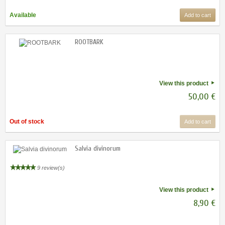
Available
Add to cart
ROOTBARK
View this product
50,00 €
Out of stock
Add to cart
Salvia divinorum
9 review(s)
View this product
8,90 €