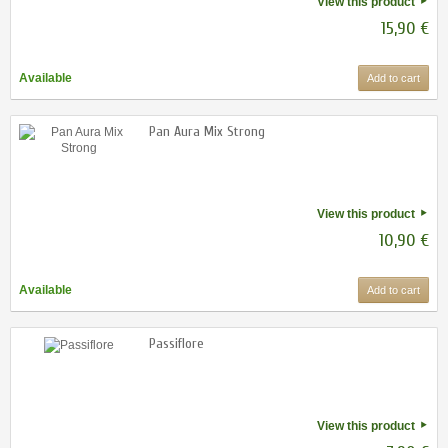
View this product
15,90 €
Available
Add to cart
Pan Aura Mix Strong
View this product
10,90 €
Available
Add to cart
Passiflore
View this product