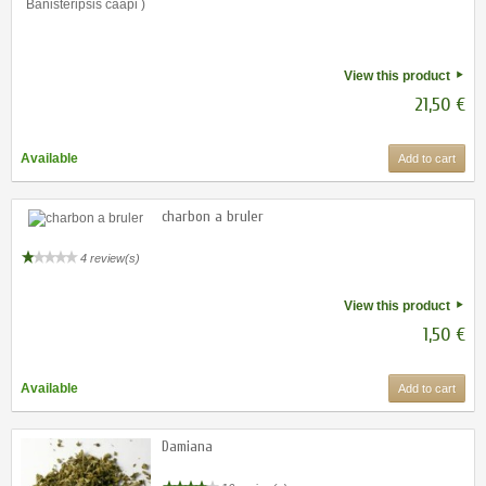
View this product
21,50 €
Available
Add to cart
charbon a bruler
4 review(s)
View this product
1,50 €
Available
Add to cart
Damiana