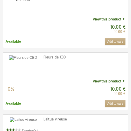
View this product
10,00 €
10,00 €
Available
Add to cart
Fleurs de CBD
View this product
-0%
10,00 €
10,00 €
Available
Add to cart
Laitue vireuse
7 review(s)