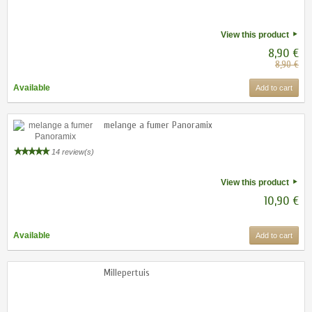
View this product
8,90 €
8,90 €
Available
Add to cart
melange a fumer Panoramix
14 review(s)
View this product
10,90 €
Available
Add to cart
Millepertuis