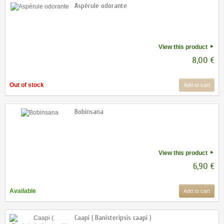
Aspérule odorante
View this product
8,00 €
Out of stock
Add to cart
Bobinsana
View this product
6,90 €
Available
Add to cart
Caapi ( Banisteripsis caapi )