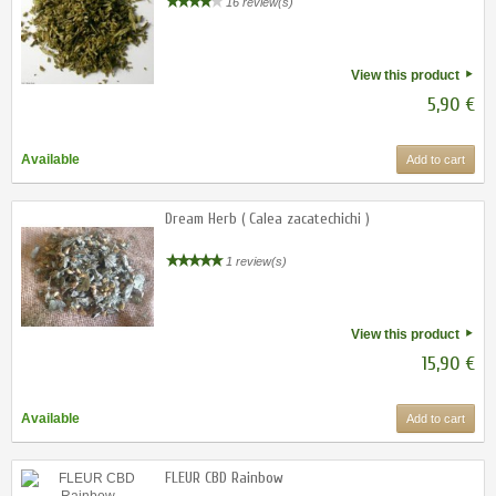
16 review(s)
View this product
5,90 €
Available
Add to cart
Dream Herb ( Calea zacatechichi )
1 review(s)
View this product
15,90 €
Available
Add to cart
FLEUR CBD Rainbow