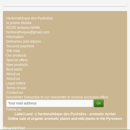
Herborathèque des Pyrénées
la prairie étoilée
65100 arrayou-lahitte
herboratheque@gmail.com
Information
Deliveries and returns
Secured payment
Site map
Our products
Special offers
New products
Best sales
About us
About us
Legal notice
Terms of use
Contact us
Newsletter
Subscribe to our newsletter to receive exclusive offers
Follow us
Label Land - L'herborathèque des Pyrénées -
aromatic
herbal
Online sale of
organic
aromatic
plants
and wild plants
in the Pyrenees
Newsletter