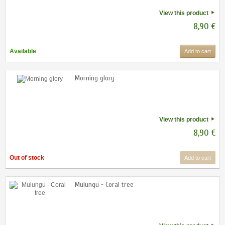
View this product
8,90 €
Available
Add to cart
Morning glory
View this product
8,90 €
Out of stock
Add to cart
Mulungu - Coral tree