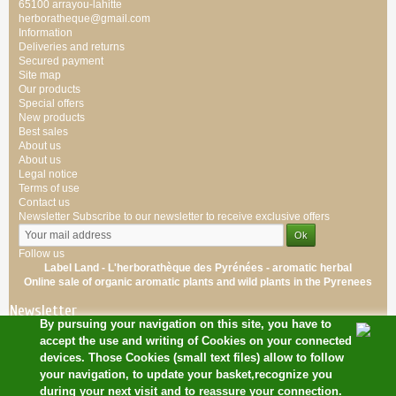
65100 arrayou-lahitte
herboratheque@gmail.com
Information
Deliveries and returns
Secured payment
Site map
Our products
Special offers
New products
Best sales
About us
About us
Legal notice
Terms of use
Contact us
Newsletter
Subscribe to our newsletter to receive exclusive offers
Follow us
Label Land - L'herborathèque des Pyrénées -
aromatic
herbal
Online sale of
organic
aromatic
plants
and wild plants
in the Pyrenees
Newsletter
By pursuing your navigation on this site, you have to
accept the use and writing of Cookies on your connected
devices. Those Cookies (small text files) allow to follow
your navigation, to update your basket,recognize you
during your next visit and to reassure your connection.