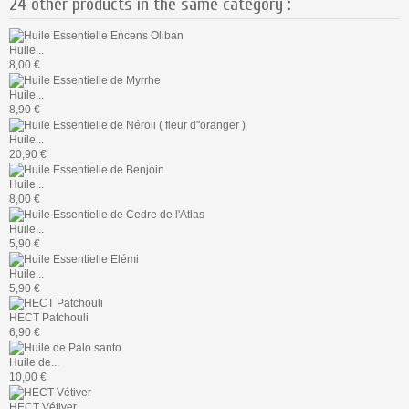
24 other products in the same category :
Huile...
8,00 €
Huile...
8,90 €
Huile...
20,90 €
Huile...
8,00 €
Huile...
5,90 €
Huile...
5,90 €
HECT Patchouli
6,90 €
Huile de...
10,00 €
HECT Vétiver