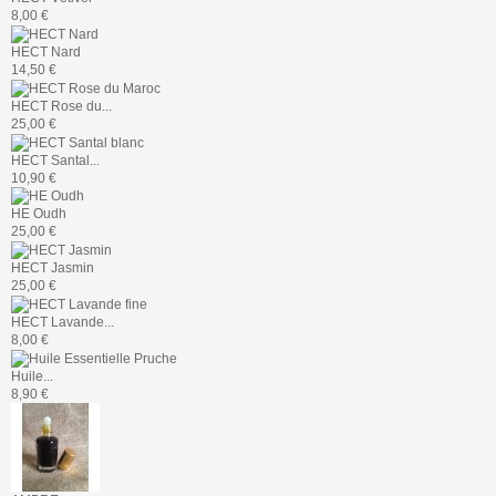
8,00 €
HECT Nard
14,50 €
HECT Rose du...
25,00 €
HECT Santal...
10,90 €
HE Oudh
25,00 €
HECT Jasmin
25,00 €
HECT Lavande...
8,00 €
Huile...
8,90 €