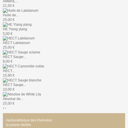
AMBRE...
21,50 €
Huile de...
25,00 €
HE Ylang ylang
5,00 €
HECT Labdanum
25,00 €
HECT Sauge...
8,00 €
HECT...
15,90 €
HECT Sauge...
10,00 €
Absolue de...
25,00 €
‹
›
Herborathèque des Pyrénées
la prairie étoilée