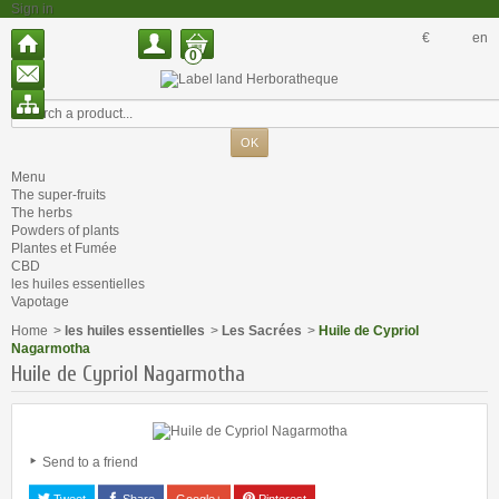
Sign in
€
en
0
Menu
The super-fruits
The herbs
Powders of plants
Plantes et Fumée
CBD
les huiles essentielles
Vapotage
Home
>
les huiles essentielles
>
Les Sacrées
>
Huile de Cypriol
Nagarmotha
Huile de Cypriol Nagarmotha
Send to a friend
Tweet
Share
Google+
Pinterest