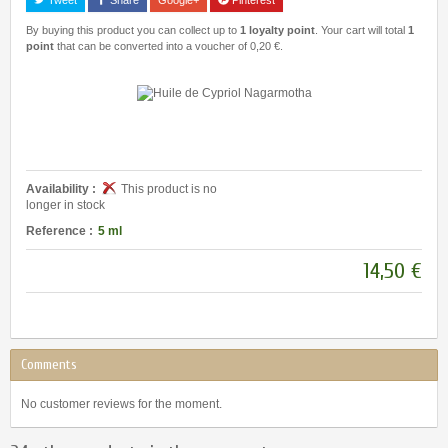
By buying this product you can collect up to
1
loyalty point
. Your cart will total
1
point
that can be converted into a voucher of
0,20 €
.
Availability :
This product is no
longer in stock
Reference :
5 ml
14,50 €
Comments
No customer reviews for the moment.