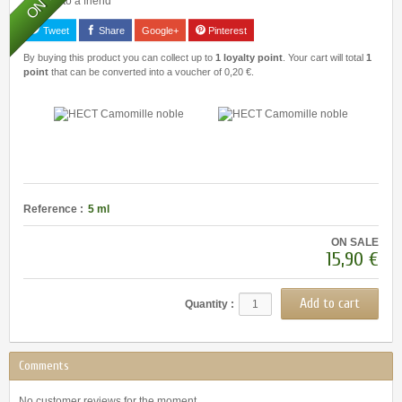
Send to a friend
Tweet
Share
Google+
Pinterest
By buying this product you can collect up to
1
loyalty point
. Your cart will total
1
point
that can be converted into a voucher of
0,20 €
.
Reference :
5 ml
ON SALE
15,90 €
Quantity :
Comments
No customer reviews for the moment.