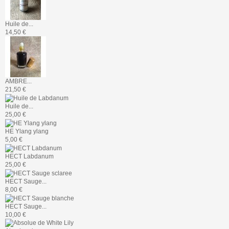
Huile de...
14,50 €
AMBRE...
21,50 €
Huile de...
25,00 €
HE Ylang ylang
5,00 €
HECT Labdanum
25,00 €
HECT Sauge...
8,00 €
HECT Sauge...
10,00 €