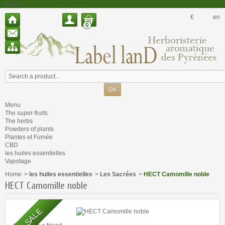
Sign in
€
en
0
Menu
The super-fruits
The herbs
Powders of plants
Plantes et Fumée
CBD
les huiles essentielles
Vapotage
Home
>
les huiles essentielles
>
Les Sacrées
>
HECT Camomille noble
HECT Camomille noble
ON SALE