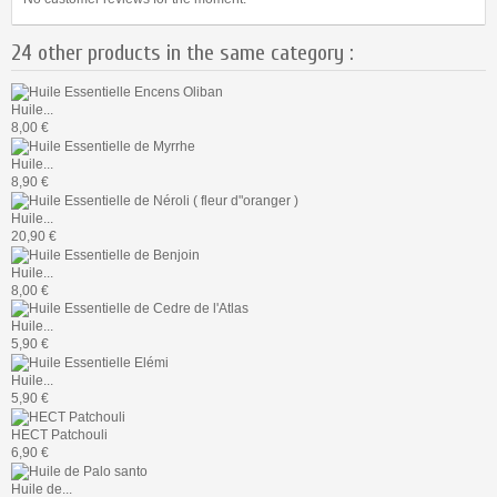
24 other products in the same category :
Huile...
8,00 €
Huile...
8,90 €
Huile...
20,90 €
Huile...
8,00 €
Huile...
5,90 €
Huile...
5,90 €
HECT Patchouli
6,90 €
Huile de...