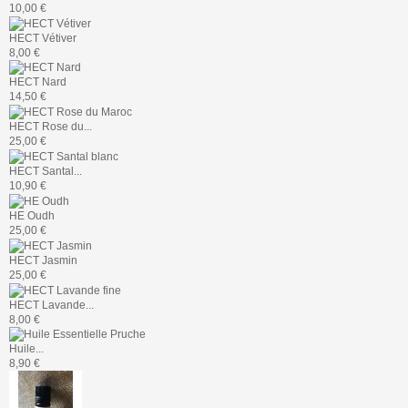
10,00 €
HECT Vétiver
8,00 €
HECT Nard
14,50 €
HECT Rose du...
25,00 €
HECT Santal...
10,90 €
HE Oudh
25,00 €
HECT Jasmin
25,00 €
HECT Lavande...
8,00 €
Huile...
8,90 €