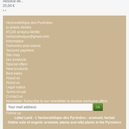
Absolue de...
25,00 €
‹
›
Herborathèque des Pyrénées
la prairie étoilée
65100 arrayou-lahitte
herboratheque@gmail.com
Information
Deliveries and returns
Secured payment
Site map
Our products
Special offers
New products
Best sales
About us
About us
Legal notice
Terms of use
Contact us
Newsletter
Subscribe to our newsletter to receive exclusive offers
Follow us
Label Land - L'herborathèque des Pyrénées -
aromatic
herbal
Online sale of
organic
aromatic
plants
and wild plants
in the Pyrenees